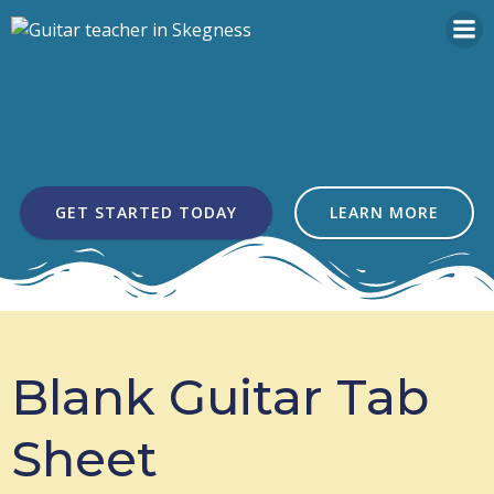
Skip
to
content
GET STARTED TODAY
LEARN MORE
Blank Guitar Tab
Sheet