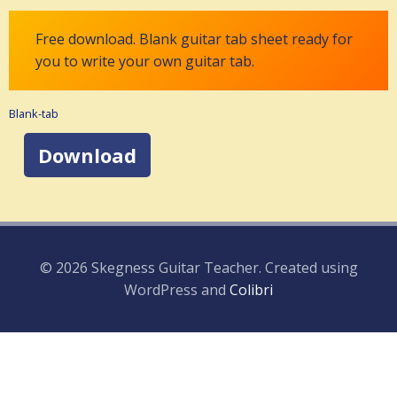
Free download. Blank guitar tab sheet ready for
you to write your own guitar tab.
Blank-tab
Download
© 2026 Skegness Guitar Teacher. Created using
WordPress and
Colibri